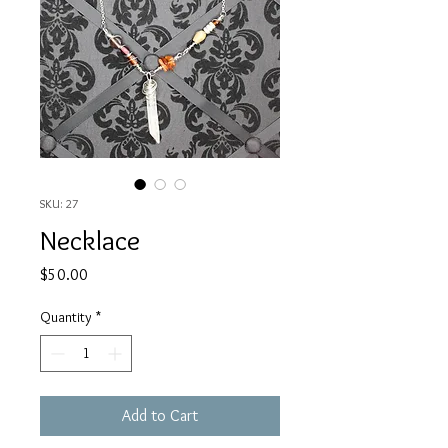
SKU: 27
Necklace
Price
$50.00
Quantity
*
Add to Cart