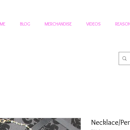
 ME
BLOG
MERCHANDISE
VIDEOS
REASON
Necklace/P