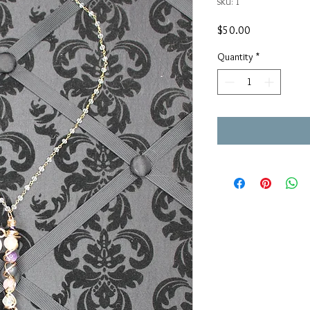
SKU: 1
Price
$50.00
Quantity
*