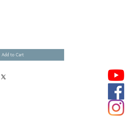
Add to Cart