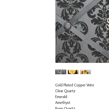
Gold Plated Copper Wire
Clear Quartz
Emerald
Amethyst
Rose Quartz