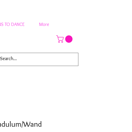
S TO DANCE
More
endulum/Wand