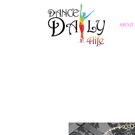
ABOUT