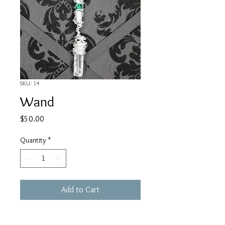
SKU: 14
Wand
Price
$50.00
Quantity
*
Add to Cart
Silver Plated Wire